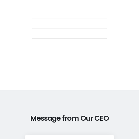
Message from Our CEO