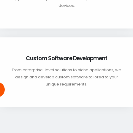
devices.
Custom Software Development
From enterprise-level solutions to niche applications, we
design and develop custom software tailored to your
unique requirements.