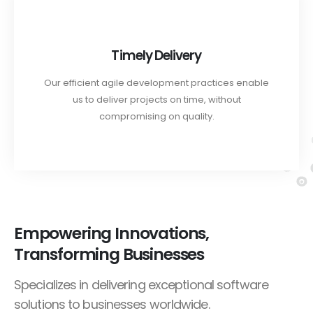
Timely Delivery
Our efficient agile development practices enable
us to deliver projects on time, without
compromising on quality.
Empowering Innovations,
Transforming Businesses
Specializes in delivering exceptional software
solutions to businesses worldwide.