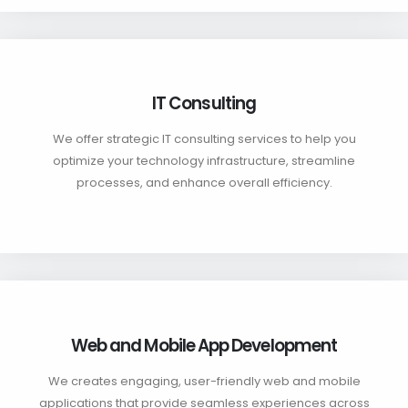
IT Consulting
We offer strategic IT consulting services to help you
optimize your technology infrastructure, streamline
processes, and enhance overall efficiency.
Web and Mobile App Development
We creates engaging, user-friendly web and mobile
applications that provide seamless experiences across