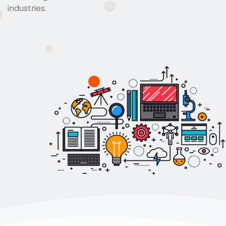
industries.