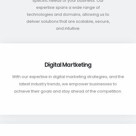
specific needs of your business. Our
expertise spans a wide range of
technologies and domains, allowing us to
deliver solutions that are scalable, secure,
and intuitive.
Digital Martketing
With our expertise in digital marketing strategies, and the
latest industry trends, we empower businesses to
achieve their goals and stay ahead of the competition.