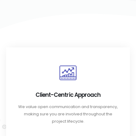
Client-Centric Approach
We value open communication and transparency,
making sure you are involved throughout the
project lifecycle.