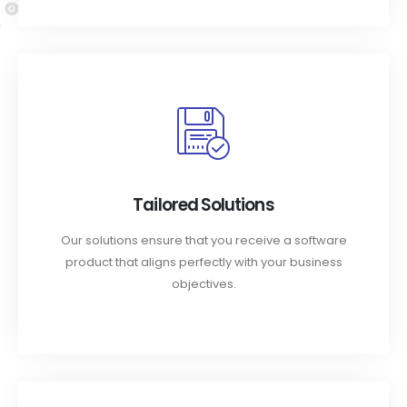
Tailored Solutions
Our solutions ensure that you receive a software
product that aligns perfectly with your business
objectives.