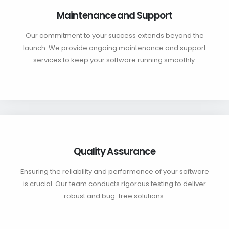
Maintenance and Support
Our commitment to your success extends beyond the
launch. We provide ongoing maintenance and support
services to keep your software running smoothly.
Quality Assurance
Ensuring the reliability and performance of your software
is crucial. Our team conducts rigorous testing to deliver
robust and bug-free solutions.