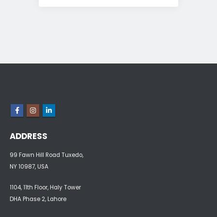
ADDRESS
99 Fawn Hill Road Tuxedo,
NY 10987, USA
1104, 11th Floor, Haly Tower
DHA Phase 2, Lahore