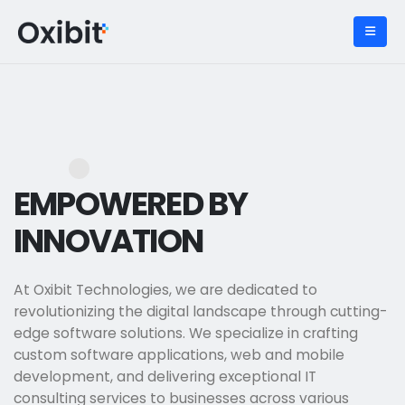
EMPOWERED BY
INNOVATION
At Oxibit Technologies, we are dedicated to
revolutionizing the digital landscape through cutting-
edge software solutions. We specialize in crafting
custom software applications, web and mobile
development, and delivering exceptional IT
consulting services to businesses across various