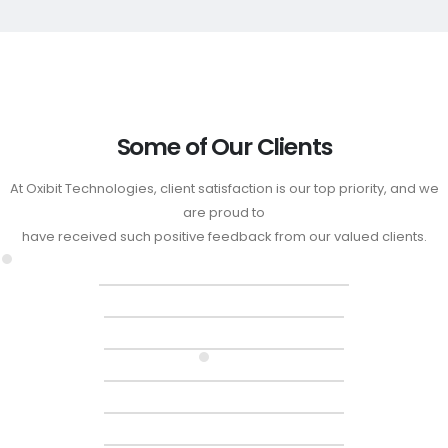
Some of Our Clients
At Oxibit Technologies, client satisfaction is our top priority, and we
are proud to
have received such positive feedback from our valued clients.