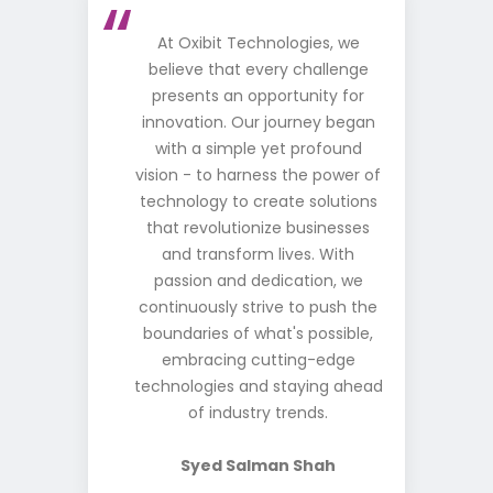
At Oxibit Technologies, we
believe that every challenge
presents an opportunity for
innovation. Our journey began
with a simple yet profound
vision - to harness the power of
technology to create solutions
that revolutionize businesses
and transform lives. With
passion and dedication, we
continuously strive to push the
boundaries of what's possible,
embracing cutting-edge
technologies and staying ahead
of industry trends.
Syed Salman Shah