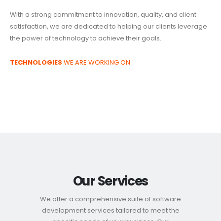
With a strong commitment to innovation, quality, and client
satisfaction, we are dedicated to helping our clients leverage
the power of technology to achieve their goals.
TECHNOLOGIES
WE ARE WORKING ON
Our Services
We offer a comprehensive suite of software
development services tailored to meet the